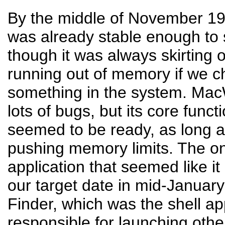
By the middle of November 1
was already stable enough to 
though it was always skirting 
running out of memory if we 
something in the system. MacWr
lots of bugs, but its core functi
seemed to be ready, as long a
pushing memory limits. The onl
application that seemed like it
our target date in mid-Januar
Finder, which was the shell ap
responsible for launching othe