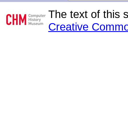
The text of this 
Creative Commo