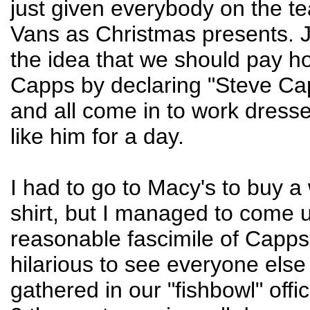
just given everybody on the te
Vans as Christmas presents.
the idea that we should pay 
Capps by declaring "Steve Ca
and all come in to work dress
like him for a day.
I had to go to Macy's to buy a
shirt, but I managed to come u
reasonable fascimile of Capps' 
hilarious to see everyone els
gathered in our "fishbowl" offi