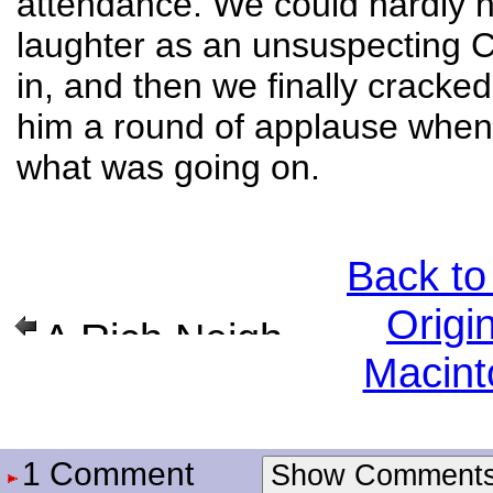
attendance. We could hardly h
laughter as an unsuspecting 
in, and then we finally cracke
him a round of applause when
what was going on.
Back to
Origi
A Rich Neighbor Named Xerox
Macint
1 Comment
Show Comment