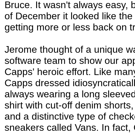
Bruce. It wasn't always easy, 
of December it looked like th
getting more or less back on t
Jerome thought of a unique wa
software team to show our app
Capps' heroic effort. Like man
Capps dressed idiosyncraticall
always wearing a long sleeved
shirt with cut-off denim shorts
and a distinctive type of chec
sneakers called Vans. In fact