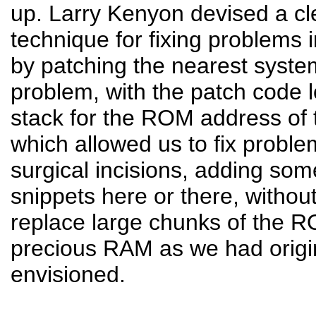
up. Larry Kenyon devised a cl
technique for fixing problems
by patching the nearest system
problem, with the patch code 
stack for the ROM address of t
which allowed us to fix problem
surgical incisions, adding so
snippets here or there, withou
replace large chunks of the 
precious RAM as we had origi
envisioned.