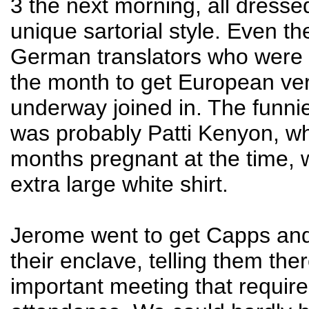
3 the next morning, all dresse
unique sartorial style. Even t
German translators who were v
the month to get European ve
underway joined in. The funni
was probably Patti Kenyon, w
months pregnant at the time, 
extra large white shirt.
Jerome went to get Capps an
their enclave, telling them th
important meeting that require