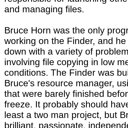
and managing files.
Bruce Horn was the only pro
working on the Finder, and h
down with a variety of problem
involving file copying in low 
conditions. The Finder was bui
Bruce's resource manager, usi
that were barely finished bef
freeze. It probably should hav
least a two man project, but 
brilliant, passionate, independ