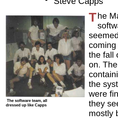
Steve Capps
T
he M
softw
seemed
coming 
the fall
on. Th
contain
the sys
were fi
The software team, all
they se
dressed up like Capps
mostly 