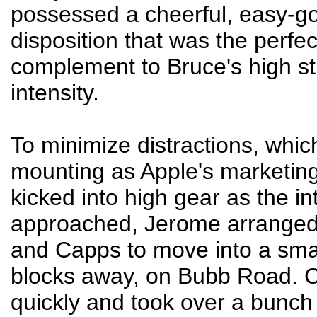
possessed a cheerful, easy-g
disposition that was the perfec
complement to Bruce's high s
intensity.
To minimize distractions, whi
mounting as Apple's marketin
kicked into high gear as the in
approached, Jerome arranged
and Capps to move into a smal
blocks away, on Bubb Road. 
quickly and took over a bunch