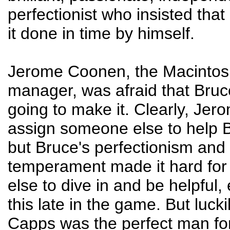
perfectionist who insisted tha
it done in time by himself.
Jerome Coonen, the Macintos
manager, was afraid that Bruc
going to make it. Clearly, Je
assign someone else to help B
but Bruce's perfectionism and
temperament made it hard fo
else to dive in and be helpful, 
this late in the game. But lucki
Capps was the perfect man for