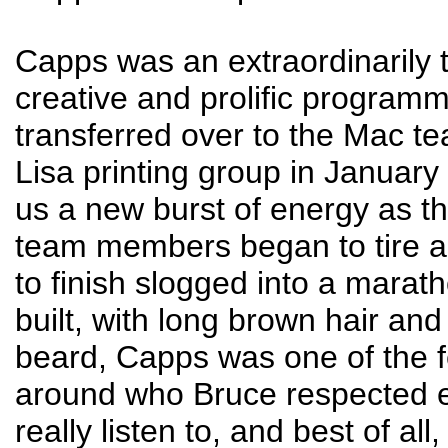
Capps was an extraordinarily 
creative and prolific program
transferred over to the Mac t
Lisa printing group in January
us a new burst of energy as th
team members began to tire as
to finish slogged into a marath
built, with long brown hair an
beard, Capps was one of the 
around who Bruce respected 
really listen to, and best of all,