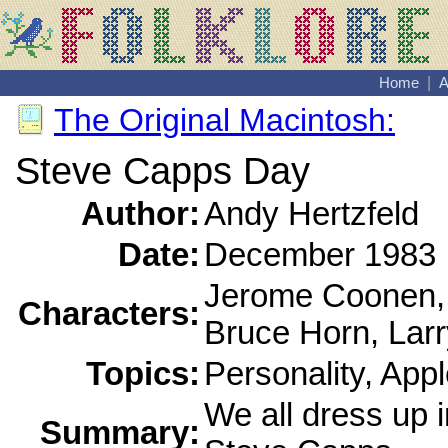
Home
|
A
The Original Macintosh:
Steve Capps Day
Author:
Andy Hertzfeld
Date:
December 1983
Jerome Coonen,
Characters:
Bruce Horn, Lar
Topics:
Personality, Appl
We all dress up i
Summary: