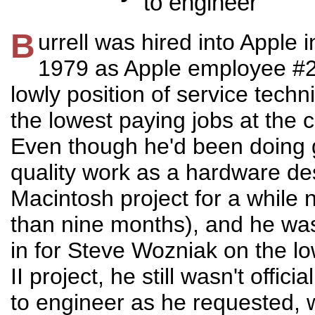
to engineer
B
urrell was hired into Apple 
1979 as Apple employee #2
lowly position of service techn
the lowest paying jobs at the
Even though he'd been doing 
quality work as a hardware de
Macintosh project for a while
than nine months), and he was 
in for Steve Wozniak on the l
II project, he still wasn't offic
to engineer as he requested,