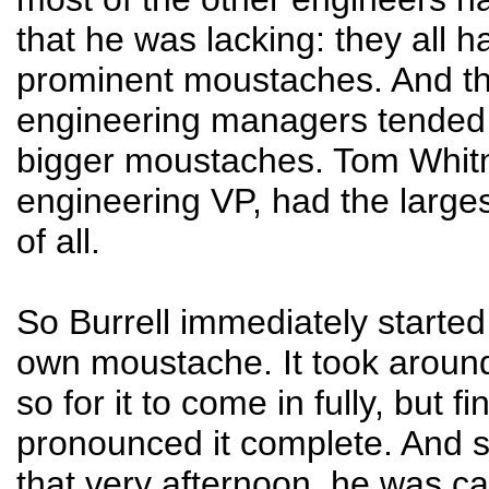
that he was lacking: they all ha
prominent moustaches. And t
engineering managers tended
bigger moustaches. Tom Whitn
engineering VP, had the larg
of all.
So Burrell immediately started
own moustache. It took aroun
so for it to come in fully, but fi
pronounced it complete. And 
that very afternoon, he was ca