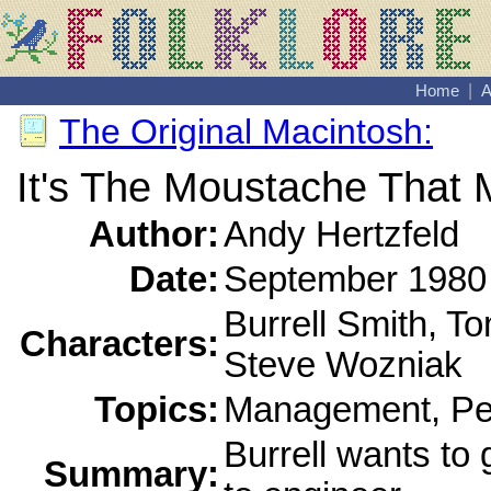
Home
|
A
The Original Macintosh:
It's The Moustache That 
Author:
Andy Hertzfeld
Date:
September 1980
Burrell Smith, T
Characters:
Steve Wozniak
Topics:
Management, Per
Burrell wants to
Summary: