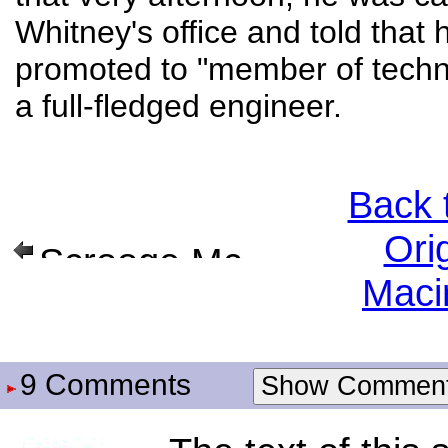
Whitney's office and told that
promoted to "member of techni
a full-fledged engineer.
Back 
Ori
Scrooge McDuck
Maci
9 Comments
Show Commen