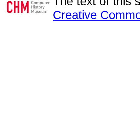
The text of this 
Creative Commo