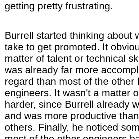
getting pretty frustrating.
Burrell started thinking about 
take to get promoted. It obvio
matter of talent or technical ski
was already far more accompli
regard than most of the other
engineers. It wasn't a matter 
harder, since Burrell already 
and was more productive than
others. Finally, he noticed so
most of the other engineers 