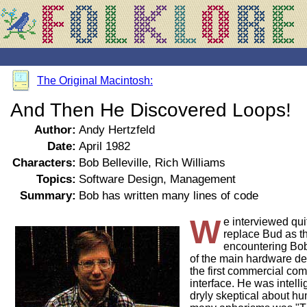
The Original Macintosh:
And Then He Discovered Loops!
Author:
Andy Hertzfeld
Date:
April 1982
Characters:
Bob Belleville, Rich Williams
Topics:
Software Design, Management
Summary:
Bob has written many lines of code
W
e interviewed qui
replace Bud as t
encountering Bob
of the main hardware des
the first commercial com
interface. He was intell
dryly skeptical about hu