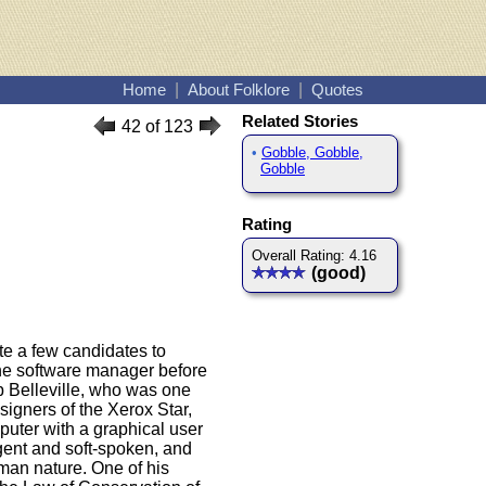
Home
|
About Folklore
|
Quotes
Related Stories
42 of 123
•
Gobble, Gobble,
Gobble
Rating
Overall Rating: 4.16
(good)
te a few candidates to
he software manager before
 Belleville, who was one
igners of the Xerox Star,
puter with a graphical user
igent and soft-spoken, and
man nature. One of his