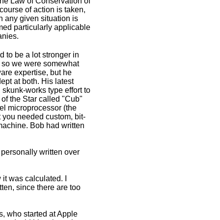
e Law of Conservation of
course of action is taken,
n any given situation is
ed particularly applicable
anies.
to be a lot stronger in
, so we were somewhat
ware expertise, but he
pt at both. His latest
 skunk-works type effort to
of the Star called "Cub"
tel microprocessor (the
t you needed custom, bit-
 machine. Bob had written
e personally written over
it was calculated. I
ten, since there are too
s, who started at Apple