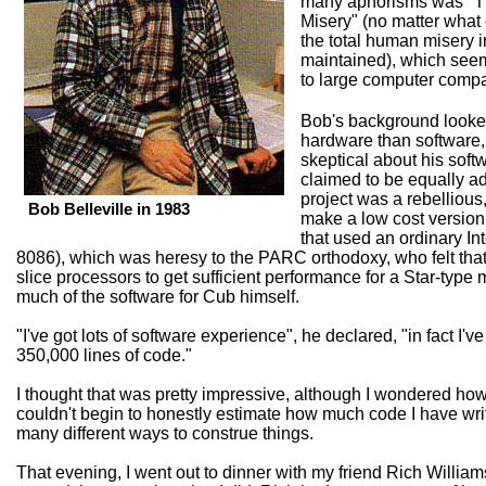
many aphorisms was "Th
Misery" (no matter what 
the total human misery i
maintained), which seem
to large computer comp
Bob's background looked 
hardware than software
skeptical about his soft
claimed to be equally ade
project was a rebellious,
Bob Belleville in 1983
make a low cost version 
that used an ordinary In
8086), which was heresy to the PARC orthodoxy, who felt tha
slice processors to get sufficient performance for a Star-type
much of the software for Cub himself.
"I've got lots of software experience", he declared, "in fact I'v
350,000 lines of code."
I thought that was pretty impressive, although I wondered how 
couldn't begin to honestly estimate how much code I have writ
many different ways to construe things.
That evening, I went out to dinner with my friend Rich William