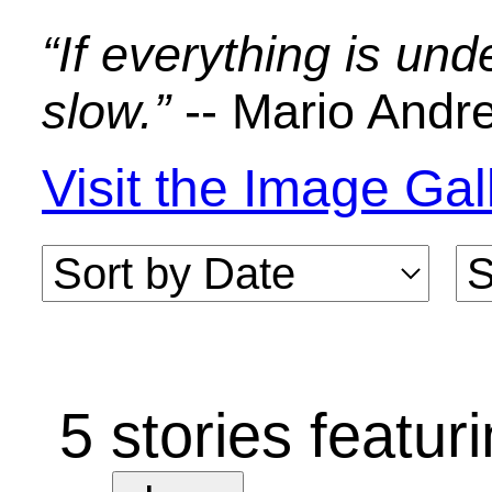
Characters: Steve Jobs, Dan Kottke, 
Howard, Bud Tribble, Jef Raskin, Bu
Smith, George Crow
Macintosh Prototypes
The evolution of the Macintosh digita
Date: June 1981
Author: Daniel Kottke
Rating:
(4.04)
Comments: 5
Characters: Dan Kottke, Burrell Smith
Howard, Folon, Jerry Manock, Geo
Crow, Steve Jobs, Wendell Sander, 
Askeland
PC Board Esthetics