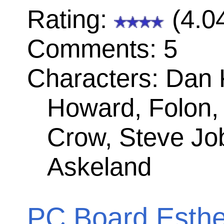
site is licensed 
a
Creative Co
License
.