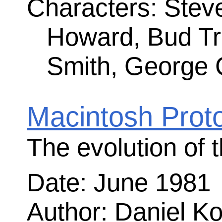
Quick, Hide In This Closet!
Steve forbid us to work with Sony
Date: August 1983
Author: Andy Hertzfeld
Rating:
(4.59)
Comments: 7
Characters: George Crow, Bob Bellevi
Larry Kenyon, Steve Jobs, Rod Holt
Williams, Hide Kamoto
The content of t