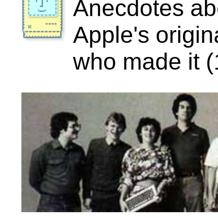
“If everything is under control, you're going
slow.”
-- Mario Andretti
Visit the Image Gallery
5 stories featuring “George Crow”
done
Texaco Towers
The office where the Mac became rea
Date: January 1981
Author: Andy Hertzfeld
Rating:
(3.50)
Comments: 6