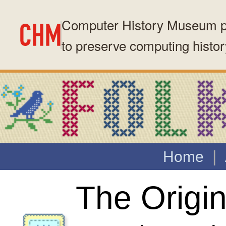
Computer History Museum presents this archived website as part of 
to preserve computing history.
Consider supporting our mission →
|
Home
About Folklore
| Quotes
The Original Macintosh
Anecdotes about the development 
Apple's original Macintosh, and th
who made it (123 stories)