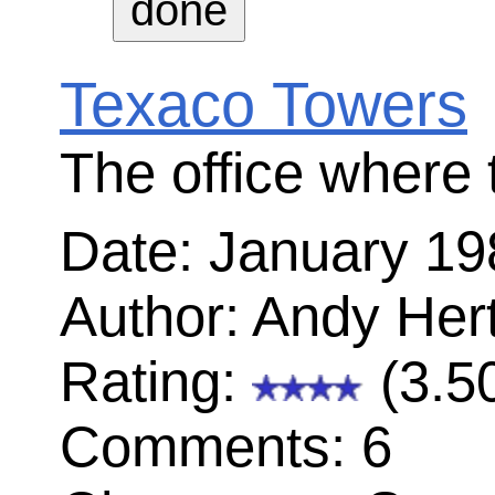
Steve is concerned with the esthetics
PC board
Date: July 1981
Author: Andy Hertzfeld
Rating:
(4.41)
Comments: 9
Characters: Steve Jobs, Burrell Smith
George Crow, Brian Howard, Dan K
First day with the Macintosh team
Date: August 1981
Author: Brian Robertson
Rating:
(2.87)
Comments: 0
Characters: George Crow, Burrell Sm